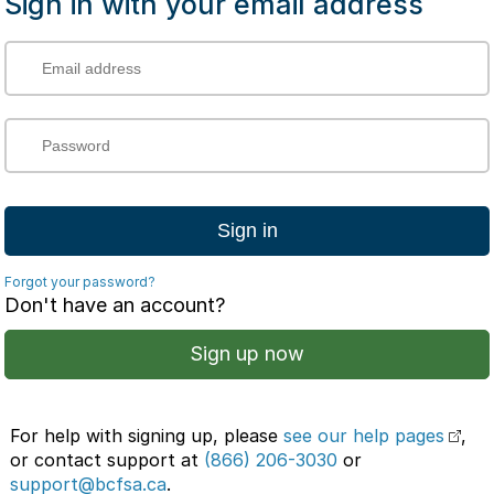
Sign in with your email address
Sign in
Forgot your password?
Don't have an account?
Sign up now
For help with signing up, please
see our help pages
,
or contact support at
(866) 206-3030
or
support@bcfsa.ca
.