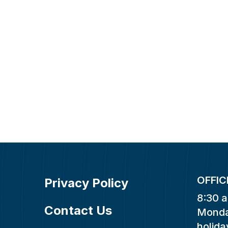
OFFIC
Privacy Policy
8:30 a
Contact Us
Monda
holida